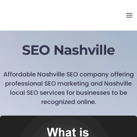
SEO Nashville
Affordable Nashville SEO company offering
professional SEO marketing and Nashville
local SEO services for businesses to be
recognized online.