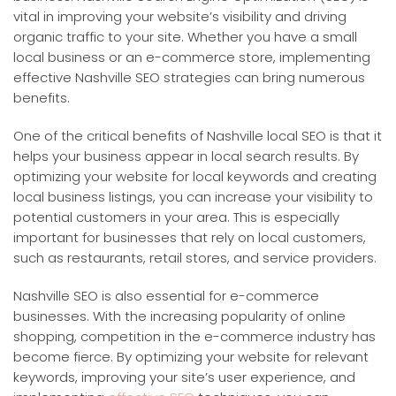
vital in improving your website’s visibility and driving
organic traffic to your site. Whether you have a small
local business or an e-commerce store, implementing
effective Nashville SEO strategies can bring numerous
benefits.
One of the critical benefits of Nashville local SEO is that it
helps your business appear in local search results. By
optimizing your website for local keywords and creating
local business listings, you can increase your visibility to
potential customers in your area. This is especially
important for businesses that rely on local customers,
such as restaurants, retail stores, and service providers.
Nashville SEO is also essential for e-commerce
businesses. With the increasing popularity of online
shopping, competition in the e-commerce industry has
become fierce. By optimizing your website for relevant
keywords, improving your site’s user experience, and