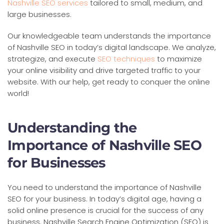
Nashville SEO services
tailored to small, medium, and
large businesses.
Our knowledgeable team understands the importance
of Nashville SEO in today’s digital landscape. We analyze,
strategize, and execute
SEO techniques
to maximize
your online visibility and drive targeted traffic to your
website. With our help, get ready to conquer the online
world!
Understanding the
Importance of Nashville SEO
for Businesses
You need to understand the importance of Nashville
SEO for your business. In today’s digital age, having a
solid online presence is crucial for the success of any
business. Nashville Search Engine Optimization (SEO) is