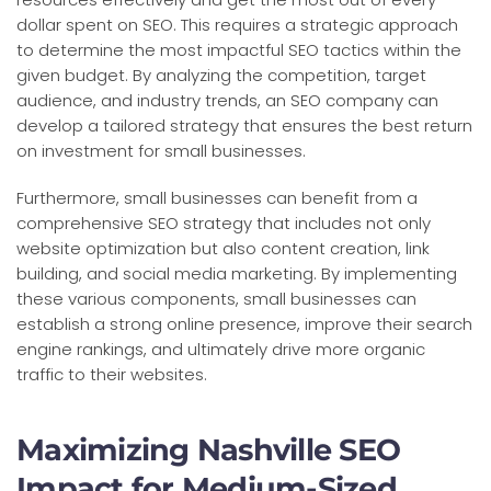
dollar spent on SEO. This requires a strategic approach
to determine the most impactful SEO tactics within the
given budget. By analyzing the competition, target
audience, and industry trends, an SEO company can
develop a tailored strategy that ensures the best return
on investment for small businesses.
Furthermore, small businesses can benefit from a
comprehensive SEO strategy that includes not only
website optimization but also content creation, link
building, and social media marketing. By implementing
these various components, small businesses can
establish a strong online presence, improve their search
engine rankings, and ultimately drive more organic
traffic to their websites.
Maximizing Nashville SEO
Impact for Medium-Sized