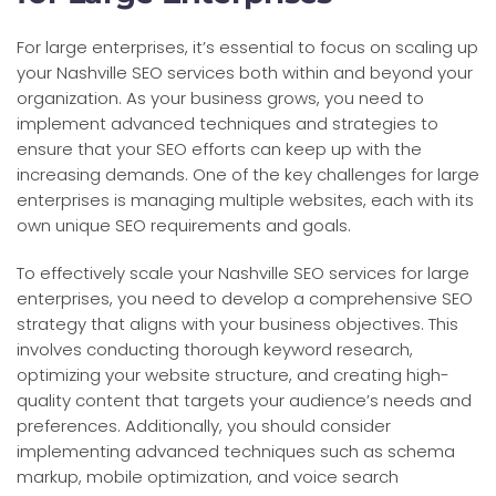
For large enterprises, it’s essential to focus on scaling up
your Nashville SEO services both within and beyond your
organization. As your business grows, you need to
implement advanced techniques and strategies to
ensure that your SEO efforts can keep up with the
increasing demands. One of the key challenges for large
enterprises is managing multiple websites, each with its
own unique SEO requirements and goals.
To effectively scale your Nashville SEO services for large
enterprises, you need to develop a comprehensive SEO
strategy that aligns with your business objectives. This
involves conducting thorough keyword research,
optimizing your website structure, and creating high-
quality content that targets your audience’s needs and
preferences. Additionally, you should consider
implementing advanced techniques such as schema
markup, mobile optimization, and voice search