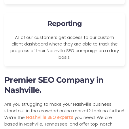
Reporting
All of our customers get access to our custom
client dashboard where they are able to track the
progress of their Nashville SEO campaign on a daily
basis.
Premier SEO Company in
Nashville.
Are you struggling to make your Nashville business
stand out in the crowded online market? Look no further!
We’re the
Nashville SEO experts
you need. We are
based in Nashville, Tennessee, and offer top-notch