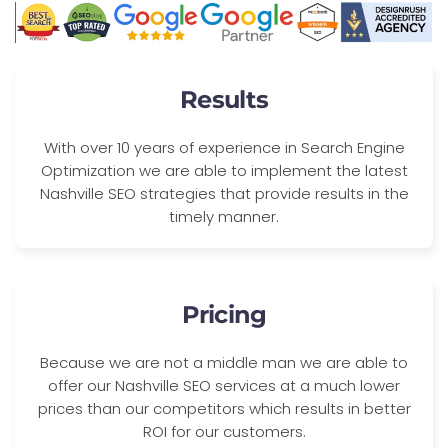
Results
With over 10 years of experience in Search Engine
Optimization we are able to implement the latest
Nashville SEO strategies that provide results in the
timely manner.
Pricing
Because we are not a middle man we are able to
offer our Nashville SEO services at a much lower
prices than our competitors which results in better
ROI for our customers.