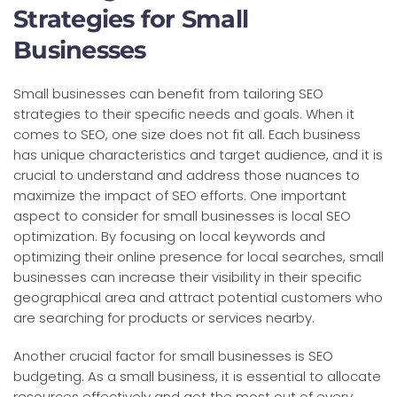
Strategies for Small
Businesses
Small businesses can benefit from tailoring SEO
strategies to their specific needs and goals. When it
comes to SEO, one size does not fit all. Each business
has unique characteristics and target audience, and it is
crucial to understand and address those nuances to
maximize the impact of SEO efforts. One important
aspect to consider for small businesses is local SEO
optimization. By focusing on local keywords and
optimizing their online presence for local searches, small
businesses can increase their visibility in their specific
geographical area and attract potential customers who
are searching for products or services nearby.
Another crucial factor for small businesses is SEO
budgeting. As a small business, it is essential to allocate
resources effectively and get the most out of every