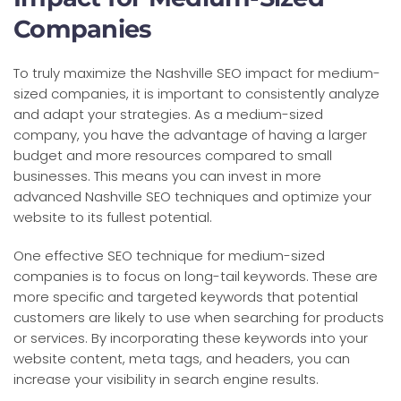
Companies
To truly maximize the Nashville SEO impact for medium-
sized companies, it is important to consistently analyze
and adapt your strategies. As a medium-sized
company, you have the advantage of having a larger
budget and more resources compared to small
businesses. This means you can invest in more
advanced Nashville SEO techniques and optimize your
website to its fullest potential.
One effective SEO technique for medium-sized
companies is to focus on long-tail keywords. These are
more specific and targeted keywords that potential
customers are likely to use when searching for products
or services. By incorporating these keywords into your
website content, meta tags, and headers, you can
increase your visibility in search engine results.