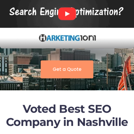
Get a Quote
Voted Best SEO
Company in Nashville