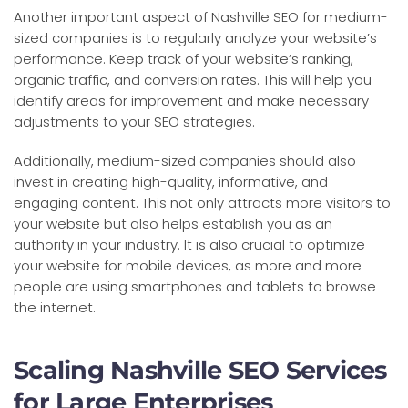
Another important aspect of Nashville SEO for medium-
sized companies is to regularly analyze your website’s
performance. Keep track of your website’s ranking,
organic traffic, and conversion rates. This will help you
identify areas for improvement and make necessary
adjustments to your SEO strategies.
Additionally, medium-sized companies should also
invest in creating high-quality, informative, and
engaging content. This not only attracts more visitors to
your website but also helps establish you as an
authority in your industry. It is also crucial to optimize
your website for mobile devices, as more and more
people are using smartphones and tablets to browse
the internet.
Scaling Nashville SEO Services
for Large Enterprises