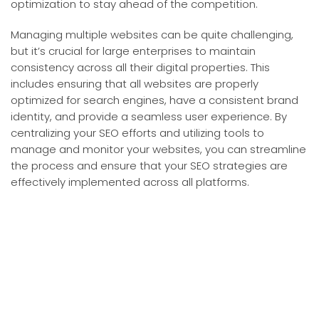
optimization to stay ahead of the competition.
Managing multiple websites can be quite challenging,
but it’s crucial for large enterprises to maintain
consistency across all their digital properties. This
includes ensuring that all websites are properly
optimized for search engines, have a consistent brand
identity, and provide a seamless user experience. By
centralizing your SEO efforts and utilizing tools to
manage and monitor your websites, you can streamline
the process and ensure that your SEO strategies are
effectively implemented across all platforms.