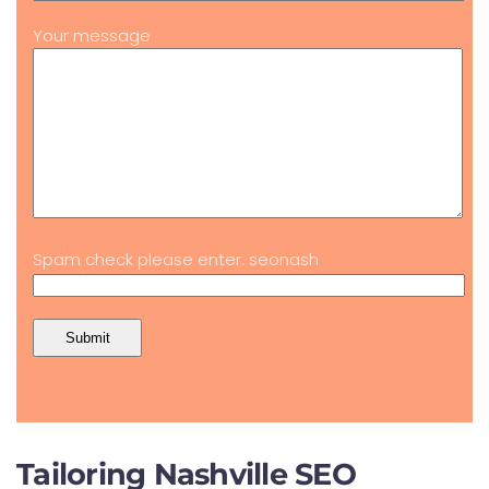
Your message
Spam check please enter: seonash
Tailoring Nashville SEO