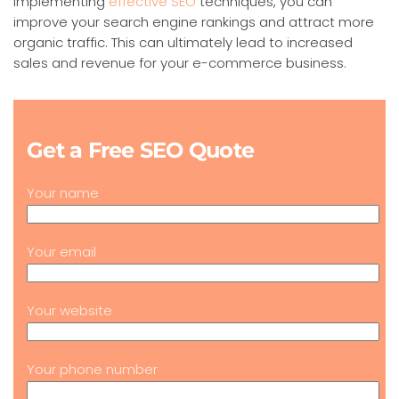
implementing
effective SEO
techniques, you can
improve your search engine rankings and attract more
organic traffic. This can ultimately lead to increased
sales and revenue for your e-commerce business.
Get a Free SEO Quote
Your name
Your email
Your website
Your phone number