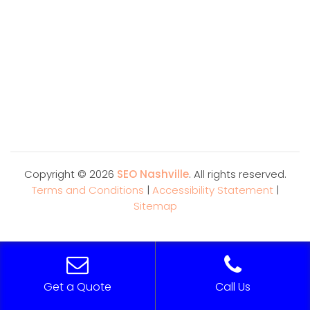
Copyright ©
2026
SEO Nashville
. All rights reserved.
Terms and Conditions
|
Accessibility Statement
|
Sitemap
Get a Quote
Call Us